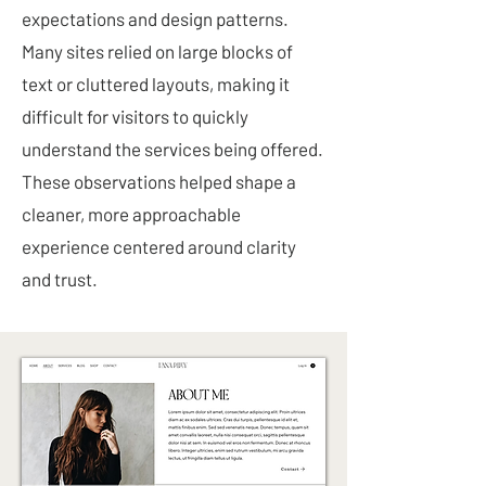
expectations and design patterns.
Many sites relied on large blocks of
text or cluttered layouts, making it
difficult for visitors to quickly
understand the services being offered.
These observations helped shape a
cleaner, more approachable
experience centered around clarity
and trust.