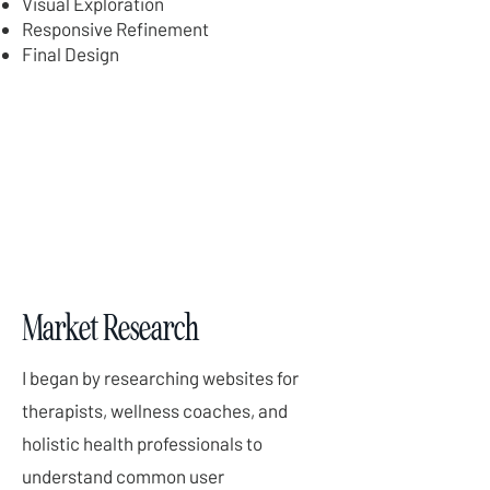
Visual Exploration
Responsive Refinement
Final Design
Market Research
I began by researching websites for
therapists, wellness coaches, and
holistic health professionals to
understand common user