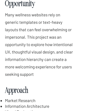
Opportunity
Many wellness websites rely on
generic templates or text-heavy
layouts that can feel overwhelming or
impersonal. This project was an
opportunity to explore how intentional
UX, thoughtful visual design, and clear
information hierarchy can create a
more welcoming experience for users
seeking support
Approach
Market Research
Information Architecture