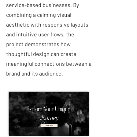
service-based businesses. By
combining a calming visual
aesthetic with responsive layouts
and intuitive user flows, the
project demonstrates how
thoughtful design can create
meaningful connections between a
brand and its audience.