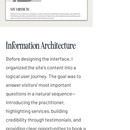
Information Architecture
Before designing the interface, I
organized the site's content into a
logical user journey. The goal was to
answer visitors' most important
questions in a natural sequence—
introducing the practitioner,
highlighting services, building
credibility through testimonials, and
providing clear opportunities to book a