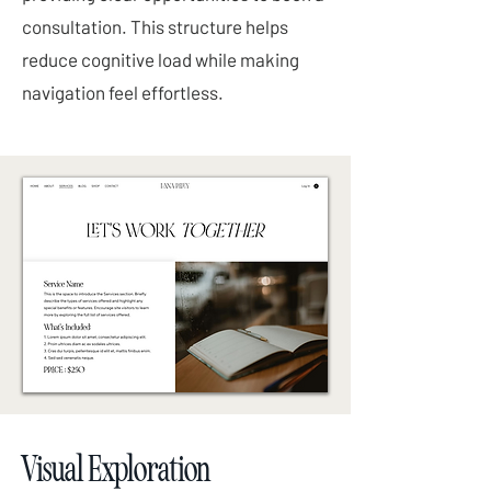
consultation. This structure helps
reduce cognitive load while making
navigation feel effortless.
Visual Exploration