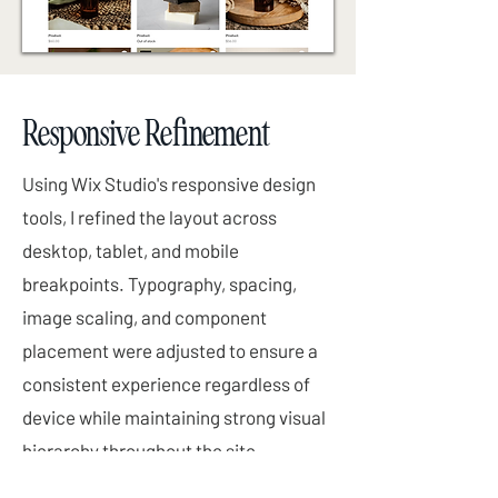
Responsive Refinement
Using Wix Studio's responsive design
tools, I refined the layout across
desktop, tablet, and mobile
breakpoints. Typography, spacing,
image scaling, and component
placement were adjusted to ensure a
consistent experience regardless of
device while maintaining strong visual
hierarchy throughout the site.