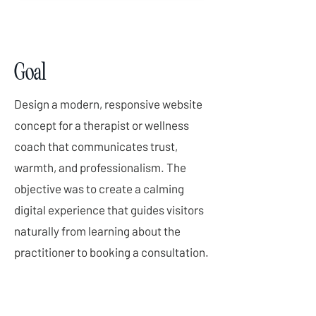
Goal
Design a modern, responsive website
concept for a therapist or wellness
coach that communicates trust,
warmth, and professionalism. The
objective was to create a calming
digital experience that guides visitors
naturally from learning about the
practitioner to booking a consultation.