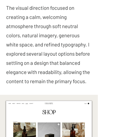
The visual direction focused on
creating a calm, welcoming
atmosphere through soft neutral
colors, natural imagery, generous
white space, and refined typography. I
explored several layout options before
settling on a design that balanced
elegance with readability, allowing the
content to remain the primary focus.