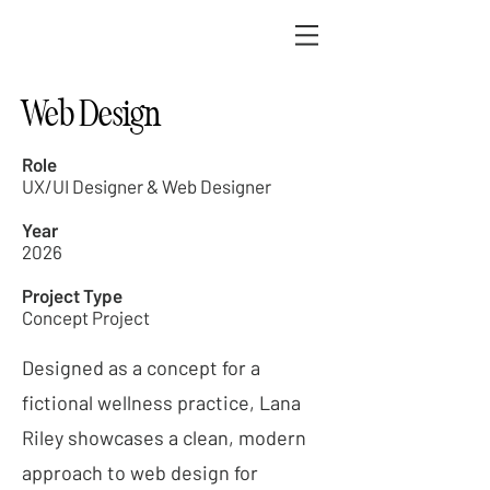
Web Design
Role
UX/UI Designer & Web Designer
Year
2026
Project Type
Concept Project
Designed as a concept for a
fictional wellness practice, Lana
Riley showcases a clean, modern
approach to web design for